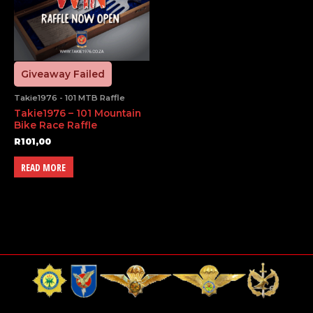
Giveaway Failed
Takie1976 - 101 MTB Raffle
Takie1976 – 101 Mountain
Bike Race Raffle
R
101,00
READ MORE